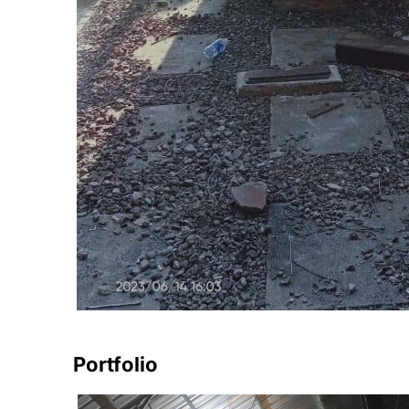
Portfolio