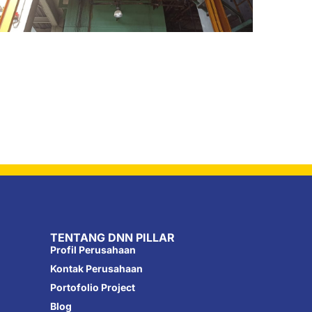
TENTANG DNN PILLAR
Profil Perusahaan
Kontak Perusahaan
Portofolio Project
Blog