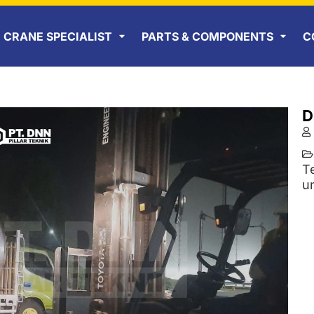
CRANE SPECIALIST
PARTS & COMPONENTS
C
D
T
u