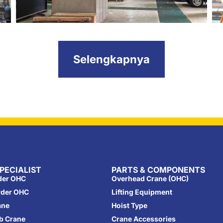
Selengkapnya
PECIALIST
PARTS & COMPONENTS
rder OHC
Overhead Crane (OHC)
rder OHC
Lifting Equipment
ane
Hoist Type
ib Crane
Crane Accessories