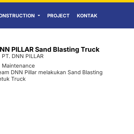
ONSTRUCTION
PROJECT
KONTAK
NN PILLAR Sand Blasting Truck
PT. DNN PILLAR
Maintenance
eam DNN Pillar melakukan Sand Blasting
ntuk Truck