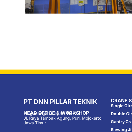
CRANE S
PT DNN PILLAR TEKNIK
Single Gi
HEAD OFFICE & WORKSHOP
Pergudangan Bizpark No. 27
Double Gi
Jl. Raya Tambak Agung, Puri, Mojokerto,
Gantry Cr
Jawa Timur
Slewing J