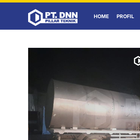
HOME
PROFIL