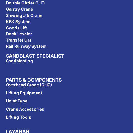
Double Girder OHC
Gantry Crane
Slewing Jib Crane
KBK System
Goods Lift
Dock Leveler
Transfer Car
Rail Runway System
SANDBLAST SPECIALIST
Sandblasting
PARTS & COMPONENTS
Overhead Crane (OHC)
Lifting Equipment
Hoist Type
Crane Accessories
Lifting Tools
LAYANAN