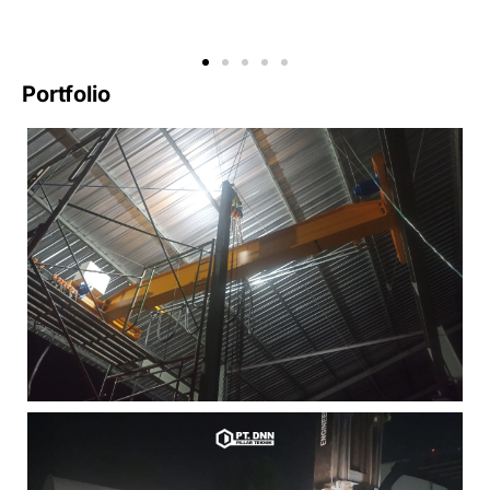
Portfolio