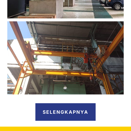
SELENGKAPNYA