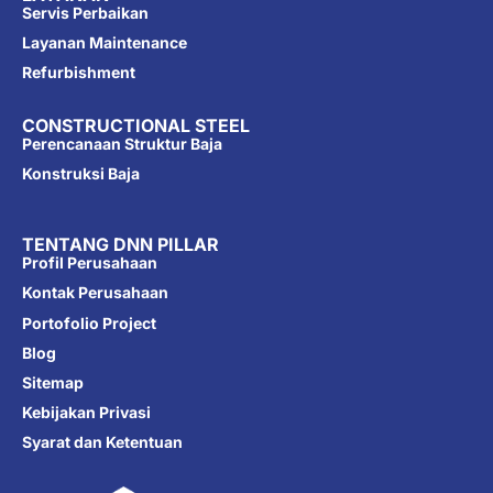
Servis Perbaikan
Layanan Maintenance
Refurbishment
CONSTRUCTIONAL STEEL
Perencanaan Struktur Baja
Konstruksi Baja
TENTANG DNN PILLAR
Profil Perusahaan
Kontak Perusahaan
Portofolio Project
Blog
Sitemap
Kebijakan Privasi
Syarat dan Ketentuan