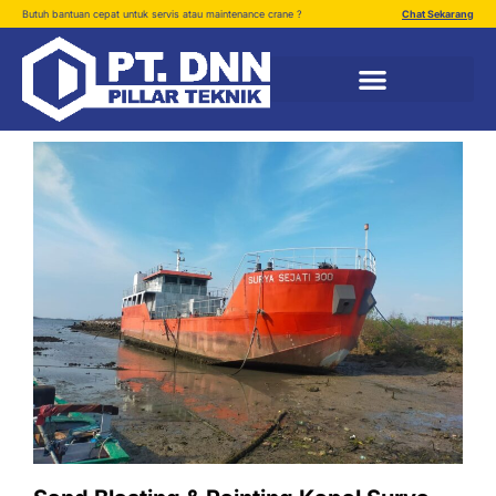
Butuh bantuan cepat untuk servis atau maintenance crane ?
Chat Sekarang