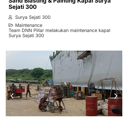
Sand Blasting & Painting Kapal Surya
Sejati 300
Surya Sejati 300
Maintenance
Team DNN Pillar melakukan maintenance kapal
Surya Sejati 300