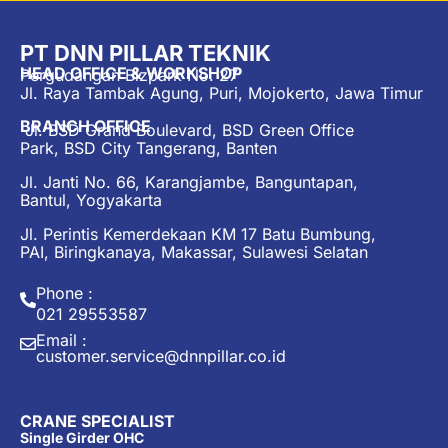
PT DNN PILLAR TEKNIK
HEAD OFFICE & WORKSHOP
Pergudangan Bizpark No. 27
Jl. Raya Tambak Agung, Puri, Mojokerto, Jawa Timur
BRANCH OFFICE
Jl. BSD Grand Boulevard, BSD Green Office
Park, BSD City Tangerang, Banten
Jl. Janti No. 66, Karangjambe, Banguntapan,
Bantul, Yogyakarta
Jl. Perintis Kemerdekaan KM 17 Batu Bumbung,
PAI, Biringkanaya, Makassar, Sulawesi Selatan
Phone :
021 29553587
Email :
customer.service@dnnpillar.co.id
CRANE SPECIALIST
Single Girder OHC